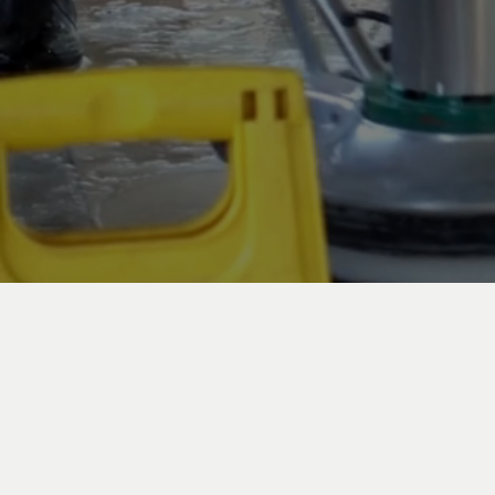
Commerc