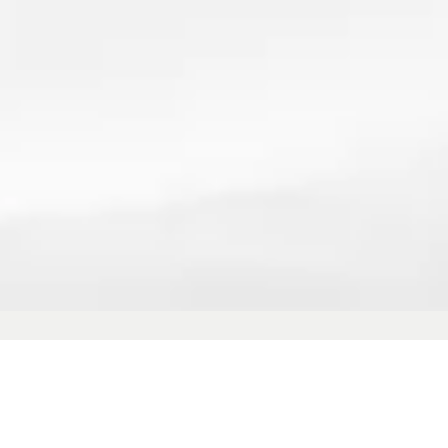
vide commercial carpet shampooing 