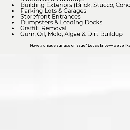
Building Exteriors (Brick, Stucco, Conc
Parking Lots & Garages
Storefront Entrances
Dumpsters & Loading Docks
Graffiti Removal
Gum, Oil, Mold, Algae & Dirt Buildup
Have a unique surface or issue? Let us know—we’ve likel