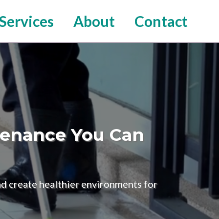
Services
About
Contact
ntenance You Can
and create healthier environments for