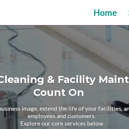
Home
leaning & Facility Mai
Count On
siness image, extend the life of your facilities, 
employees and customers.
Explore our core services below