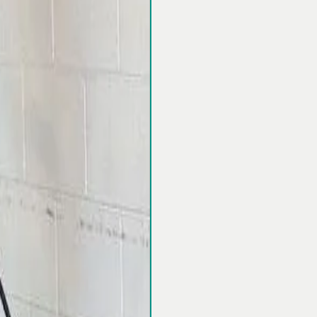
Restore Your C
Protect Your
pressure
Fernando Valley
days a week