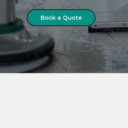
Book a Quote
ial
Pressure Washing
in Lo