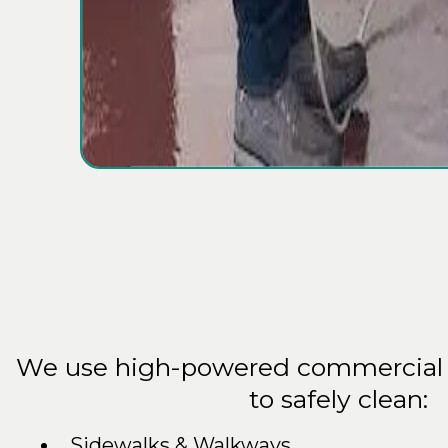
What We
Cl
We use high-powered commercial 
to safely clean:
Sidewalks & Walkways