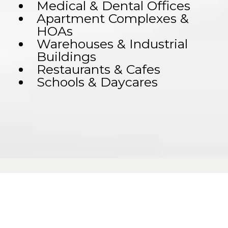
Medical & Dental Offices
Apartment Complexes &
HOAs
Warehouses & Industrial
Buildings
Restaurants & Cafes
Schools & Daycares
across: