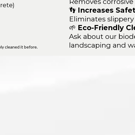
Removes corrosive s
rete)
👣
Increases Safe
Eliminates slippery
🌱
Eco-Friendly Cl
Ask about our biode
landscaping and w
y cleaned it before.