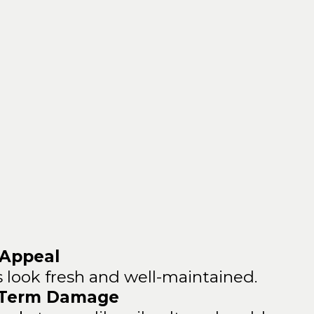
 of Professional
Pressure
Washing
 Appeal
 look fresh and well-maintained.
-Term Damage