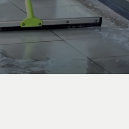
s Angeles