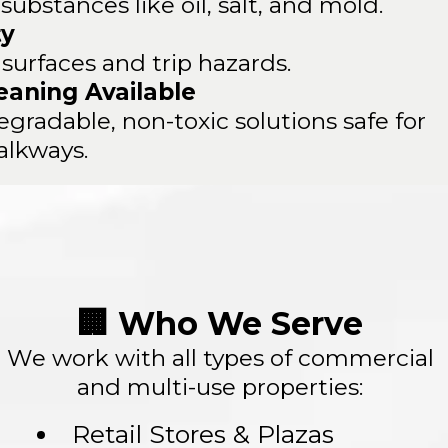
ubstances like oil, salt, and mold.
ty
 surfaces and trip hazards.
eaning Available
gradable, non-toxic solutions safe for
alkways.
🏢 Who We Serve
We work with all types of commercial
and multi-use properties:
Retail Stores & Plazas