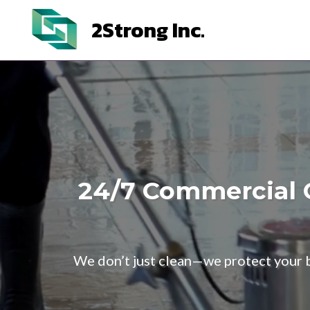
2Strong Inc.
24/7 Commercial C
We don’t just clean—we protect your bu