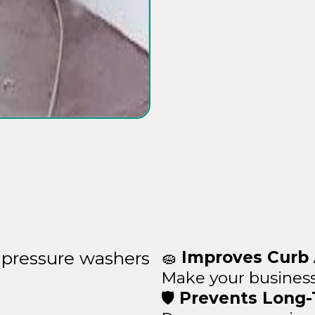
ean
Benefits
🧽
Improves Curb
pressure washers
Make your business
🛡️
Prevents Long